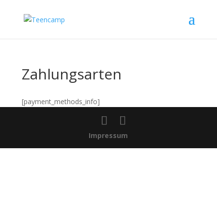
Zahlungsarten
[payment_methods_info]
Impressum